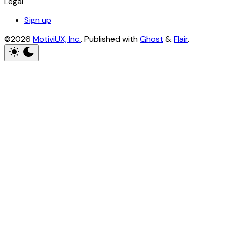
Legal
Sign up
©2026
MotiviUX, Inc.
.
Published with
Ghost
&
Flair
.