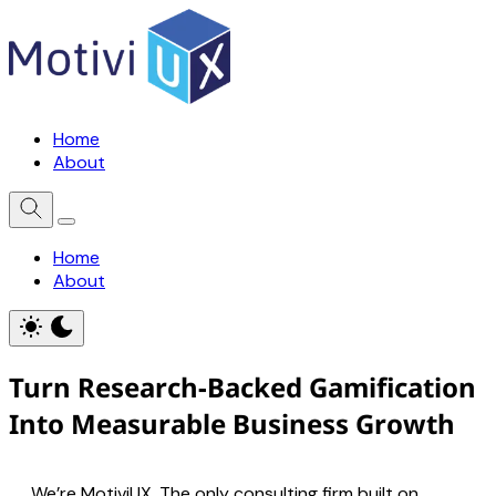
Home
About
Home
About
Turn Research-Backed Gamification
Into Measurable Business Growth
We’re MotiviUX. The only consulting firm built on