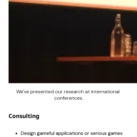
We've presented our research at international 
conferences.
Consulting
Design gameful applications or serious games