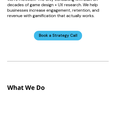
decades of game design + UX research. We help
businesses increase engagement, retention, and
revenue with gamification that actually works.
Book a Strategy Call
What We Do