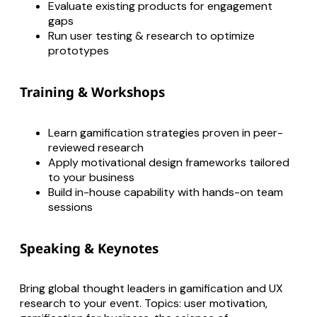
Evaluate existing products for engagement
gaps
Run user testing & research to optimize
prototypes
Training & Workshops
Learn gamification strategies proven in peer-
reviewed research
Apply motivational design frameworks tailored
to your business
Build in-house capability with hands-on team
sessions
Speaking & Keynotes
Bring global thought leaders in gamification and UX
research to your event. Topics: user motivation,