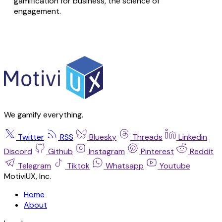
gamification for business, the science of
engagement.
We gamify everything.
Twitter
RSS
Bluesky
Threads
Linkedin
Discord
Github
Instagram
Pinterest
Reddit
Telegram
Tiktok
Whatsapp
Youtube
MotiviUX, Inc.
Home
About