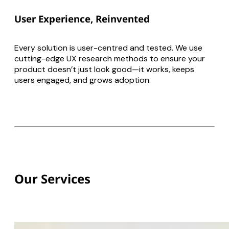
User Experience, Reinvented
Every solution is user-centred and tested. We use
cutting-edge UX research methods to ensure your
product doesn’t just look good—it works, keeps
users engaged, and grows adoption.
Our Services