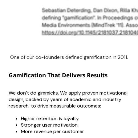
One of our co-founders defined gamification in 2011.
Gamification That Delivers Results
We don’t do gimmicks. We apply proven motivational
design, backed by years of academic and industry
research, to drive measurable outcomes:
Higher retention & loyalty
Stronger user motivation
More revenue per customer