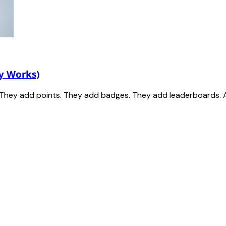
y Works)
t. They add points. They add badges. They add leaderboards. 