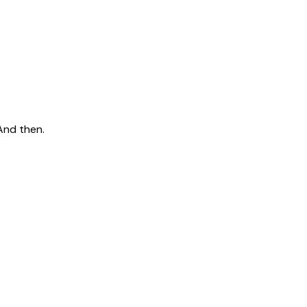
And then.