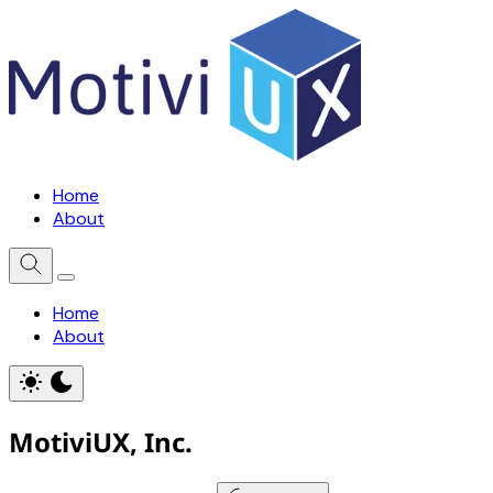
Home
About
Home
About
MotiviUX, Inc.