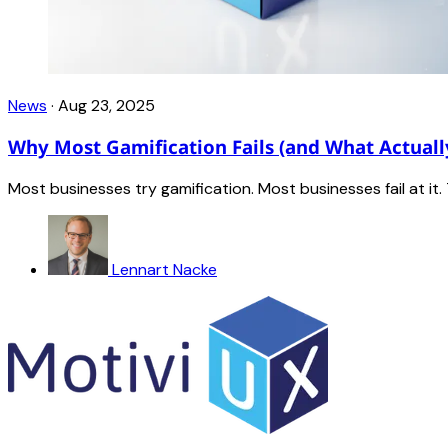
News
·
Aug 23, 2025
Why Most Gamification Fails (and What Actuall
Most businesses try gamification. Most businesses fail at i
Lennart Nacke